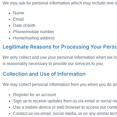
We may ask for personal information which may include one or
Name
Email
Date of birth
Phone/mobile number
Home/mailing address
Legitimate Reasons for Processing Your Perso
We only collect and use your personal information when we have
is reasonably necessary to provide our services to you.
Collection and Use of Information
We may collect personal information from you when you do any
Register for an account
Sign up to receive updates from us via email or social 
Use a mobile device or web browser to access our conte
Contact us via email, social media, or on any similar te