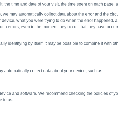
, the time and date of your visit, the time spent on each page, an
ite, we may automatically collect data about the error and the ci
r device, what you were trying to do when the error happened, a
uch errors, even in the moment they occur, that they have occurre
y identifying by itself, it may be possible to combine it with oth
ay automatically collect data about your device, such as:
r device and software. We recommend checking the policies of yo
e to us.