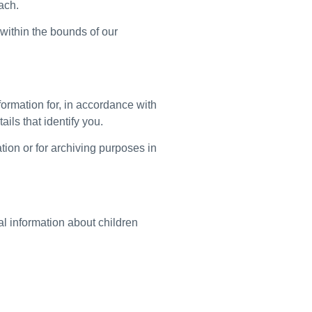
ach.
 within the bounds of our
ormation for, in accordance with
ails that identify you.
tion or for archiving purposes in
al information about children