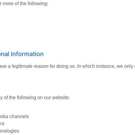
 more of the following:
nal Information
 a legitimate reason for doing so. In which instance, we only c
 of the following on our website:
media channels
nt
chnologies