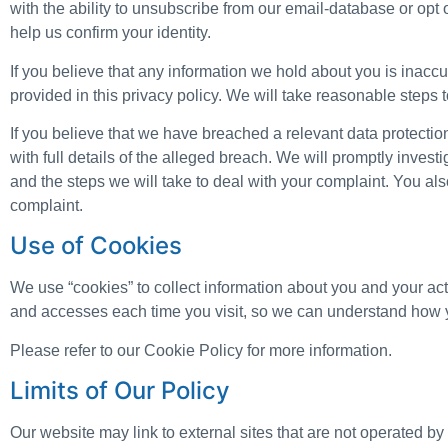
with the ability to unsubscribe from our email-database or op
help us confirm your identity.
If you believe that any information we hold about you is inaccur
provided in this privacy policy. We will take reasonable steps t
If you believe that we have breached a relevant data protecti
with full details of the alleged breach. We will promptly invest
and the steps we will take to deal with your complaint. You also
complaint.
Use of Cookies
We use “cookies” to collect information about you and your acti
and accesses each time you visit, so we can understand how y
Please refer to our Cookie Policy for more information.
Limits of Our Policy
Our website may link to external sites that are not operated by