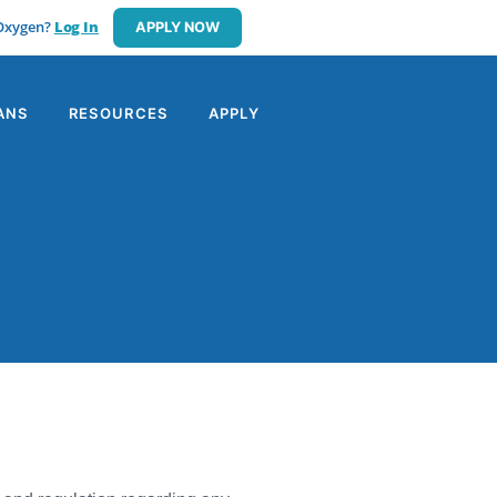
 Oxygen?
Log In
APPLY NOW
ANS
RESOURCES
APPLY