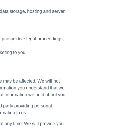
, data storage, hosting and server
or prospective legal proceedings,
rketing to you
e may be affected. We will not
nformation you understand that we
onal information we hold about you.
ird party providing personal
rmation to us.
at any time. We will provide you