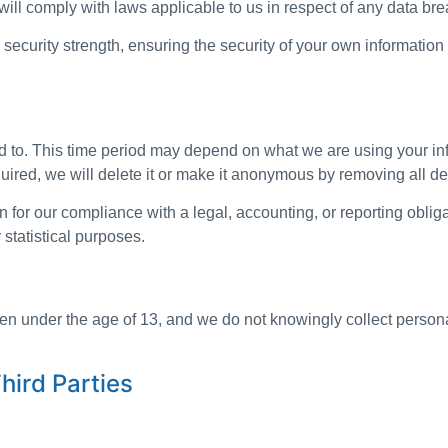
ill comply with laws applicable to us in respect of any data bre
security strength, ensuring the security of your own information
 to. This time period may depend on what we are using your inf
quired, we will delete it or make it anonymous by removing all det
for our compliance with a legal, accounting, or reporting obliga
r statistical purposes.
dren under the age of 13, and we do not knowingly collect person
hird Parties