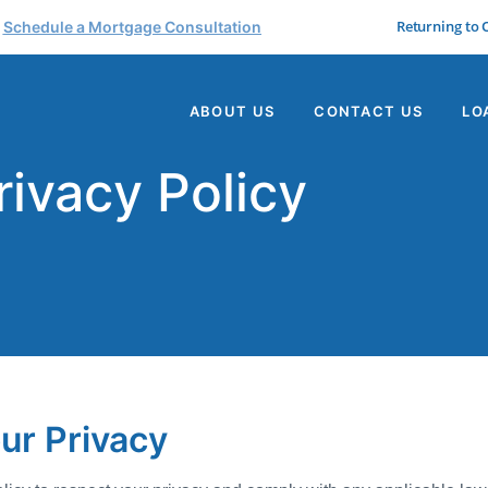
Returning to
Schedule a Mortgage Consultation
ABOUT US
CONTACT US
LO
rivacy Policy
ur Privacy