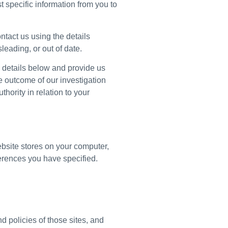
 specific information from you to
ntact us using the details
leading, or out of date.
e details below and provide us
he outcome of our investigation
thority in relation to your
website stores on your computer,
erences you have specified.
d policies of those sites, and