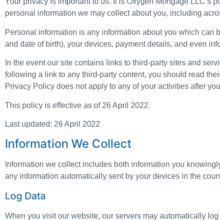
Your privacy is important to us. It is Oxygen Mortgage LLC’s p
personal information we may collect about you, including acr
Personal information is any information about you which can b
and date of birth), your devices, payment details, and even in
In the event our site contains links to third-party sites and se
following a link to any third-party content, you should read th
Privacy Policy does not apply to any of your activities after you
This policy is effective as of 26 April 2022.
Last updated: 26 April 2022
Information We Collect
Information we collect includes both information you knowingly
any information automatically sent by your devices in the cour
Log Data
When you visit our website, our servers may automatically log 