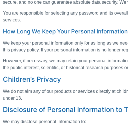
secure, and no one can guarantee absolute data security. We w
You are responsible for selecting any password and its overall 
services.
How Long We Keep Your Personal Information
We keep your personal information only for as long as we need
this privacy policy. If your personal information is no longer re
However, if necessary, we may retain your personal information 
the public interest, scientific, or historical research purposes o
Children’s Privacy
We do not aim any of our products or services directly at chil
under 13.
Disclosure of Personal Information to T
We may disclose personal information to: