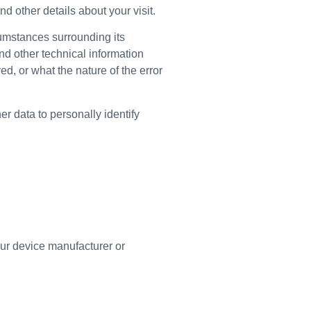
d other details about your visit.
rcumstances surrounding its
nd other technical information
d, or what the nature of the error
er data to personally identify
ur device manufacturer or