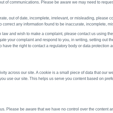
t out of communications. Please be aware we may need to request
ate, out of date, incomplete, irrelevant, or misleading, please co
o correct any information found to be inaccurate, incomplete, mis
on law and wish to make a complaint, please contact us using th
igate your complaint and respond to you, in writing, setting out t
 have the right to contact a regulatory body or data protection au
vity across our site. A cookie is a small piece of data that our 
ou use our site. This helps us serve you content based on pref
 us. Please be aware that we have no control over the content an