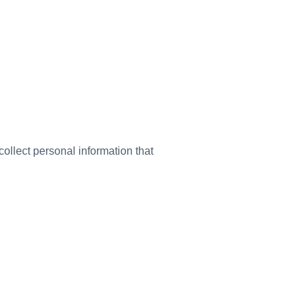
ollect personal information that