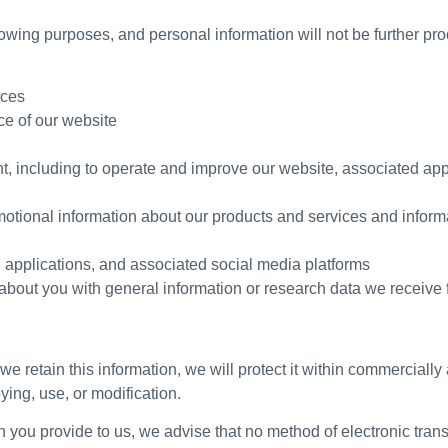
lowing purposes, and personal information will not be further pr
ices
ce of our website
t, including to operate and improve our website, associated app
motional information about our products and services and informa
 applications, and associated social media platforms
bout you with general information or research data we receive f
e retain this information, we will protect it within commerciall
ying, use, or modification.
on you provide to us, we advise that no method of electronic tra