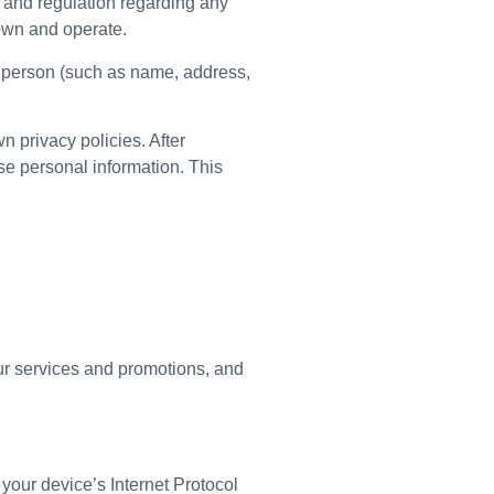
w and regulation regarding any
 own and operate.
a person (such as name, address,
n privacy policies. After
use personal information. This
our services and promotions, and
your device’s Internet Protocol