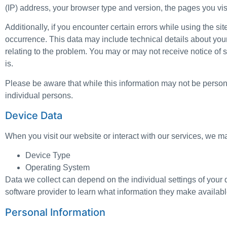
(IP) address, your browser type and version, the pages you visit
Additionally, if you encounter certain errors while using the s
occurrence. This data may include technical details about you
relating to the problem. You may or may not receive notice of s
is.
Please be aware that while this information may not be personall
individual persons.
Device Data
When you visit our website or interact with our services, we m
Device Type
Operating System
Data we collect can depend on the individual settings of you
software provider to learn what information they make availabl
Personal Information