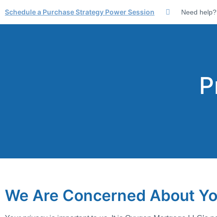
Schedule a Purchase Strategy Power Session
Need help?
P
We Are Concerned About Yo