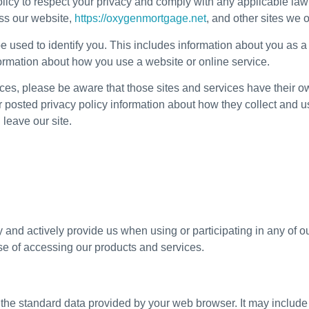
olicy to respect your privacy and comply with any applicable la
oss our website,
https://oxygenmortgage.net
, and other sites we
e used to identify you. This includes information about you as 
formation about how you use a website or online service.
rvices, please be aware that those sites and services have their ow
eir posted privacy policy information about how they collect and 
 leave our site.
 and actively provide us when using or participating in any of 
se of accessing our products and services.
the standard data provided by your web browser. It may include 