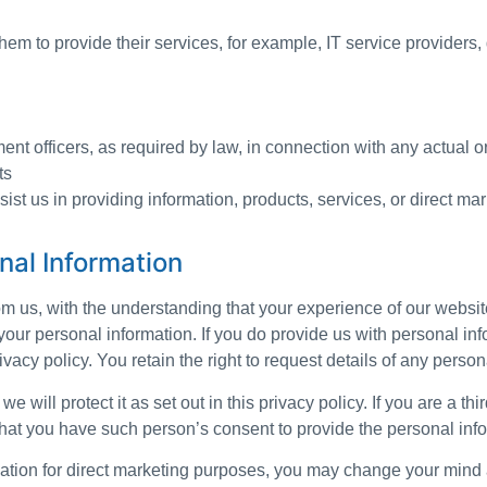
them to provide their services, for example, IT service providers
ment officers, as required by law, in connection with any actual 
ts
sist us in providing information, products, services, or direct ma
nal Information
rom us, with the understanding that your experience of our websit
 your personal information. If you do provide us with personal i
privacy policy. You retain the right to request details of any pers
e will protect it as set out in this privacy policy. If you are a th
at you have such person’s consent to provide the personal info
mation for direct marketing purposes, you may change your mind 