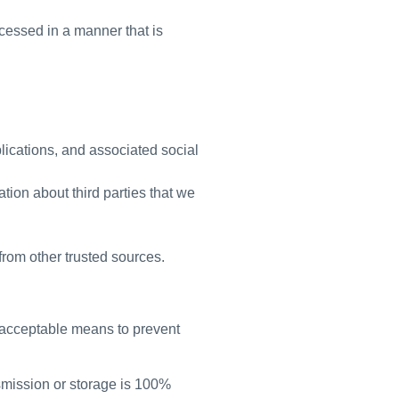
ocessed in a manner that is
lications, and associated social
tion about third parties that we
rom other trusted sources.
y acceptable means to prevent
nsmission or storage is 100%