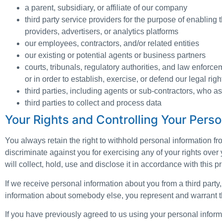
a parent, subsidiary, or affiliate of our company
third party service providers for the purpose of enabling 
providers, advertisers, or analytics platforms
our employees, contractors, and/or related entities
our existing or potential agents or business partners
courts, tribunals, regulatory authorities, and law enforce
or in order to establish, exercise, or defend our legal righ
third parties, including agents or sub-contractors, who as
third parties to collect and process data
Your Rights and Controlling Your Perso
You always retain the right to withhold personal information f
discriminate against you for exercising any of your rights over
will collect, hold, use and disclose it in accordance with this 
If we receive personal information about you from a third party, w
information about somebody else, you represent and warrant th
If you have previously agreed to us using your personal infor