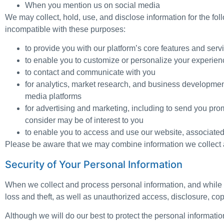
When you mention us on social media
We may collect, hold, use, and disclose information for the fol
incompatible with these purposes:
to provide you with our platform’s core features and serv
to enable you to customize or personalize your experien
to contact and communicate with you
for analytics, market research, and business developmen
media platforms
for advertising and marketing, including to send you pro
consider may be of interest to you
to enable you to access and use our website, associated
Please be aware that we may combine information we collect a
Security of Your Personal Information
When we collect and process personal information, and while w
loss and theft, as well as unauthorized access, disclosure, cop
Although we will do our best to protect the personal informati