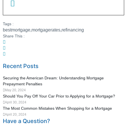
Tags :
bestmortgage
,
mortgagerates
,
refinancing
Share This :
Recent Posts
Securing the American Dream: Understanding Mortgage
Prepayment Penalties
May 20, 2024
Should You Pay Off Your Car Prior to Applying for a Mortgage?
April 30, 2024
The Most Common Mistakes When Shopping for a Mortgage
April 20, 2024
Have a Question?