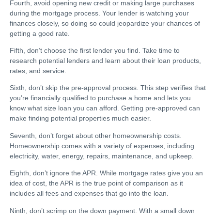
Fourth, avoid opening new credit or making large purchases
during the mortgage process. Your lender is watching your
finances closely, so doing so could jeopardize your chances of
getting a good rate.
Fifth, don’t choose the first lender you find. Take time to
research potential lenders and learn about their loan products,
rates, and service.
Sixth, don’t skip the pre-approval process. This step verifies that
you’re financially qualified to purchase a home and lets you
know what size loan you can afford. Getting pre-approved can
make finding potential properties much easier.
Seventh, don’t forget about other homeownership costs.
Homeownership comes with a variety of expenses, including
electricity, water, energy, repairs, maintenance, and upkeep.
Eighth, don’t ignore the APR. While mortgage rates give you an
idea of cost, the APR is the true point of comparison as it
includes all fees and expenses that go into the loan.
Ninth, don’t scrimp on the down payment. With a small down