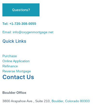
Questions?
Tel: +1-720-308-0055
Email: info@oxygenmortgage.net
Quick Links
Purchase
Online Application
Refinance
Reverse Mortgage
Contact Us
Boulder Office
3800 Arapahoe Ave.,
Suite 210,
Boulder, Colorado 80303