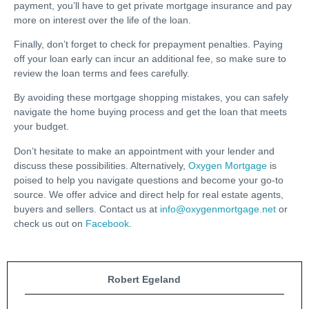
payment, you’ll have to get private mortgage insurance and pay
more on interest over the life of the loan.
Finally, don’t forget to check for prepayment penalties. Paying
off your loan early can incur an additional fee, so make sure to
review the loan terms and fees carefully.
By avoiding these mortgage shopping mistakes, you can safely
navigate the home buying process and get the loan that meets
your budget.
Don’t hesitate to make an appointment with your lender and
discuss these possibilities. Alternatively,
Oxygen Mortgage
is
poised to help you navigate questions and become your go-to
source. We offer advice and direct help for real estate agents,
buyers and sellers. Contact us at
info@oxygenmortgage.net
or
check us out on
Facebook
.
Robert Egeland