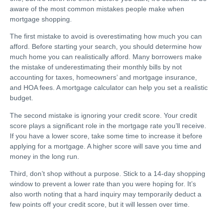
aware of the most common mistakes people make when
mortgage shopping.
The first mistake to avoid is overestimating how much you can
afford. Before starting your search, you should determine how
much home you can realistically afford. Many borrowers make
the mistake of underestimating their monthly bills by not
accounting for taxes, homeowners’ and mortgage insurance,
and HOA fees. A mortgage calculator can help you set a realistic
budget.
The second mistake is ignoring your credit score. Your credit
score plays a significant role in the mortgage rate you’ll receive.
If you have a lower score, take some time to increase it before
applying for a mortgage. A higher score will save you time and
money in the long run.
Third, don’t shop without a purpose. Stick to a 14-day shopping
window to prevent a lower rate than you were hoping for. It’s
also worth noting that a hard inquiry may temporarily deduct a
few points off your credit score, but it will lessen over time.