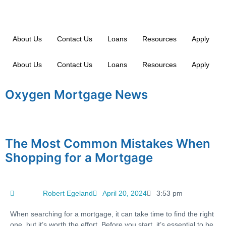
About Us
Contact Us
Loans
Resources
Apply
About Us
Contact Us
Loans
Resources
Apply
Oxygen Mortgage News
The Most Common Mistakes When
Shopping for a Mortgage
Robert Egeland
April 20, 2024
3:53 pm
When searching for a mortgage, it can take time to find the right
one, but it’s worth the effort. Before you start, it’s essential to be