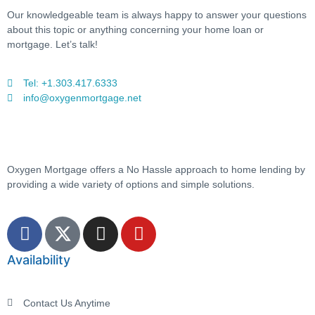
Our knowledgeable team is always happy to answer your questions
about this topic or anything concerning your home loan or
mortgage. Let’s talk!
Tel: +1.303.417.6333
info@oxygenmortgage.net
Oxygen Mortgage offers a No Hassle approach to home lending by
providing a wide variety of options and simple solutions.
Availability
Contact Us Anytime